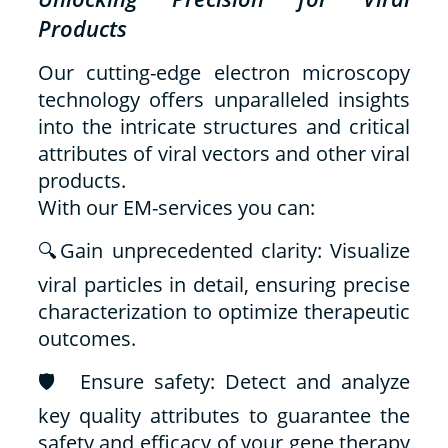
Products
Our cutting-edge electron microscopy
technology offers unparalleled insights
into the intricate structures and critical
attributes of viral vectors and other viral
products.
With our EM-services you can:
🔍Gain unprecedented clarity: Visualize
viral particles in detail, ensuring precise
characterization to optimize therapeutic
outcomes.
🛡️ Ensure safety: Detect and analyze
key quality attributes to guarantee the
safety and efficacy of your gene therapy