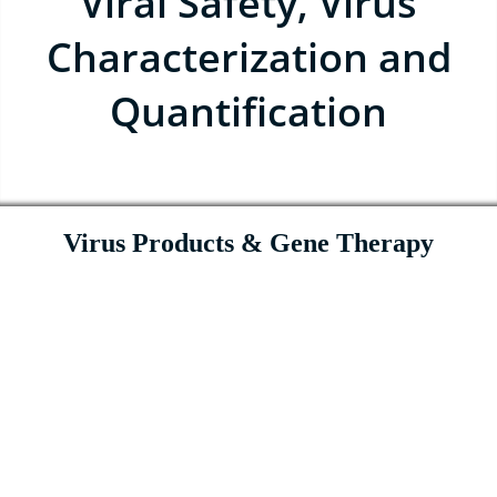
Viral Safety, Virus
Characterization and
Quantification
Virus Products & Gene Therapy