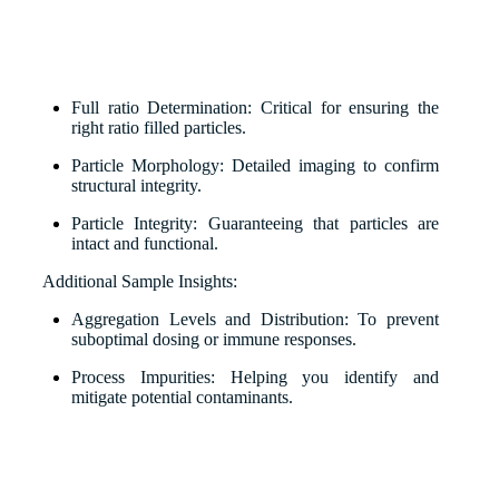
Full ratio Determination: Critical for ensuring the
right ratio filled particles.
Particle Morphology: Detailed imaging to confirm
structural integrity.
Particle Integrity: Guaranteeing that particles are
intact and functional.
Additional Sample Insights:
Aggregation Levels and Distribution: To prevent
suboptimal dosing or immune responses.
Process Impurities: Helping you identify and
mitigate potential contaminants.