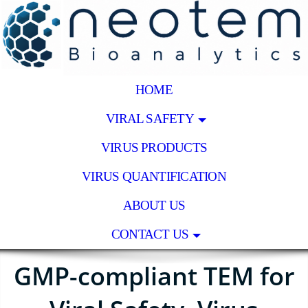
HOME
VIRAL SAFETY
VIRUS PRODUCTS
VIRUS QUANTIFICATION
ABOUT US
CONTACT US
GMP-compliant TEM for