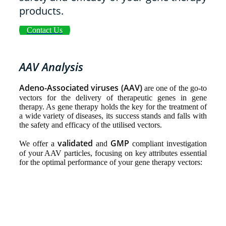
products.
Contact Us
AAV Analysis
Adeno-Associated viruses (AAV)
are one of the go-to
vectors for the delivery of therapeutic genes in gene
therapy. As gene therapy holds the key for the treatment of
a wide variety of diseases, its success stands and falls with
the safety and efficacy of the utilised vectors.
validated
GMP
We offer a
and
compliant investigation
of your AAV particles, focusing on key attributes essential
for the optimal performance of your gene therapy vectors: