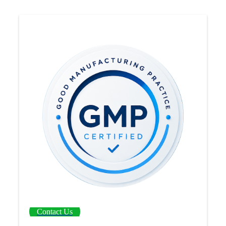
Contact Us