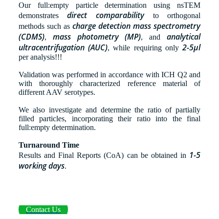
Our full:empty particle determination using nsTEM
direct comparability
demonstrates
to orthogonal
charge detection mass spectrometry
methods such as
(CDMS)
mass photometry
(MP)
analytical
,
, and
ultracentrifugation (AUC)
2-5µl
, while requiring only
per analysis!!!
Validation was performed in accordance with ICH Q2 and
with thoroughly characterized reference material of
different AAV serotypes.
We also investigate and determine the ratio of partially
filled particles, incorporating their ratio into the final
full:empty determination.
Turnaround Time
1-5
Results and Final Reports (CoA) can be obtained in
working days
.
Contact Us