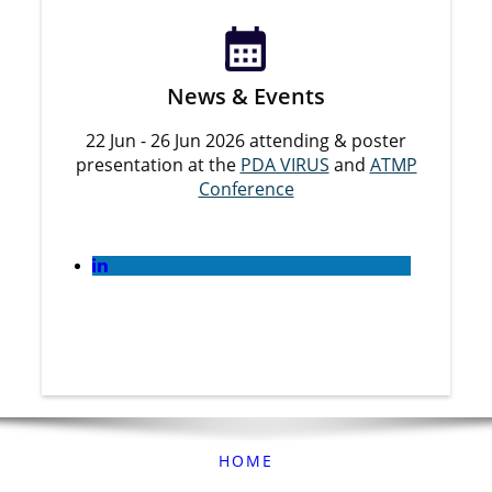
News & Events
22 Jun - 26 Jun 2026 attending & poster
presentation at the
PDA VIRUS
and
ATMP
Conference
HOME