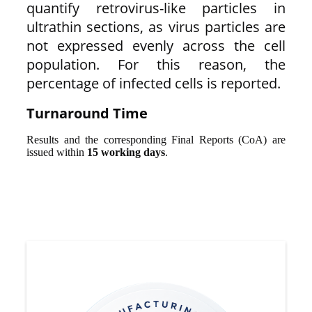
quantify retrovirus-like particles in
ultrathin sections, as virus particles are
not expressed evenly across the cell
population. For this reason, the
percentage of infected cells is reported.
Turnaround Time
Results and the corresponding Final Reports (CoA) are
issued within
15 working days
.