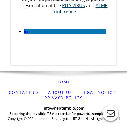
presentation at the
PDA VIRUS
and
ATMP
Conference
HOME
CONTACT US
ABOUT US
LEGAL NOTICE
PRIVACY POLICY
info@neotembio.com
Exploring the Invisible: TEM expertise for powerful sample analysis
Copyright © 2024 - neotem Bioanalytics - IIT GmbH - All rights reserved