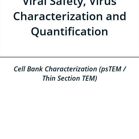
Viral Safety, Virus
Characterization and
Quantification
Cell Bank Characterization (psTEM /
Thin Section TEM)