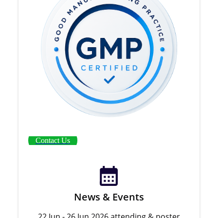
Contact Us
News & Events
22 Jun - 26 Jun 2026 attending & poster