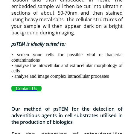
embedded sample will then be cut into ultrathin
sections of about 50-70nm and then stained
using heavy metal salts. The cellular structures of
your sample will then appear dark on a bright
background during imaging.
psTEM is ideally suited to:
• screen your cells for possible viral or bacterial
contaminations
• analyse the intracellular and extracellular morphology of
cells
• analyse and image complex intracellular processes
Contact Us
Our method of psTEM for the detection of
adventitious agents in cell substrates utilised in
the production of biologics