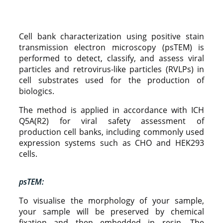
Cell bank characterization using positive stain
transmission electron microscopy (psTEM) is
performed to detect, classify, and assess viral
particles and retrovirus-like particles (RVLPs) in
cell substrates used for the production of
biologics.
The method is applied in accordance with ICH
Q5A(R2) for viral safety assessment of
production cell banks, including commonly used
expression systems such as CHO and HEK293
cells.
psTEM:
To visualise the morphology of your sample,
your sample will be preserved by chemical
fixation and then embedded in resin. The