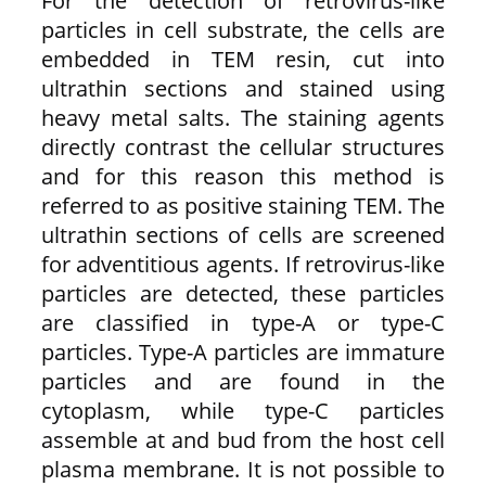
For the detection of retrovirus-like
particles in cell substrate, the cells are
embedded in TEM resin, cut into
ultrathin sections and stained using
heavy metal salts. The staining agents
directly contrast the cellular structures
and for this reason this method is
referred to as positive staining TEM. The
ultrathin sections of cells are screened
for adventitious agents. If retrovirus-like
particles are detected, these particles
are classified in type-A or type-C
particles. Type-A particles are immature
particles and are found in the
cytoplasm, while type-C particles
assemble at and bud from the host cell
plasma membrane. It is not possible to