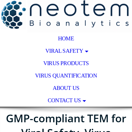
HOME
VIRAL SAFETY
VIRUS PRODUCTS
VIRUS QUANTIFICATION
ABOUT US
CONTACT US
GMP-compliant TEM for