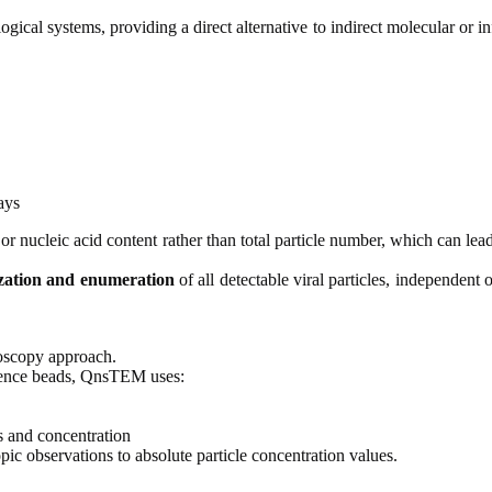
gical systems, providing a direct alternative to indirect molecular or in
ays
 or nucleic acid content rather than total particle number, which can lea
ization and enumeration
of all detectable viral particles, independent o
roscopy approach.
ference beads, QnsTEM uses:
ts and concentration
c observations to absolute particle concentration values.