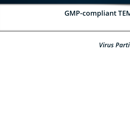
GMP-compliant TEM f
Virus Part