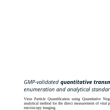
GMP-validated
quantitative trans
enumeration and analytical standar
Virus Particle Quantification using Quantitative N
analytical method for the direct measurement of viral 
microscopy imaging.