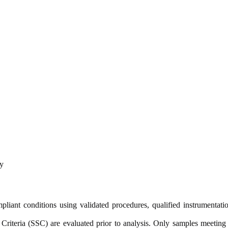
y
nt conditions using validated procedures, qualified instrumentatio
y Criteria (SSC) are evaluated prior to analysis. Only samples meeting