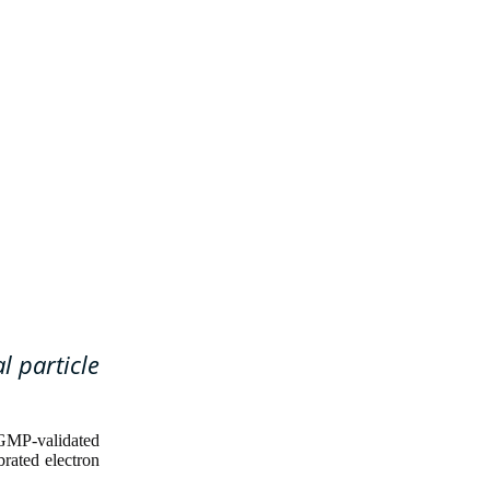
l particle
GMP-validated
brated electron