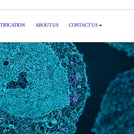
TIFICATION
ABOUT US
CONTACT US