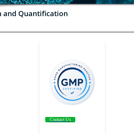
n and Quantification
Contact Us