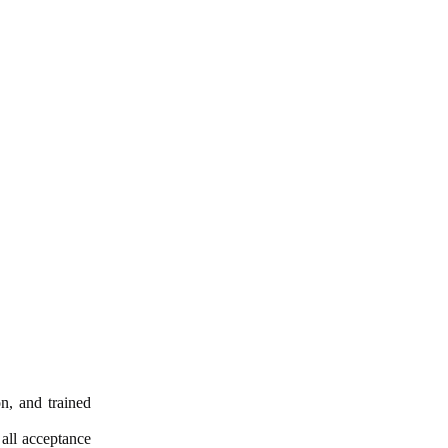
n, and trained
 all acceptance