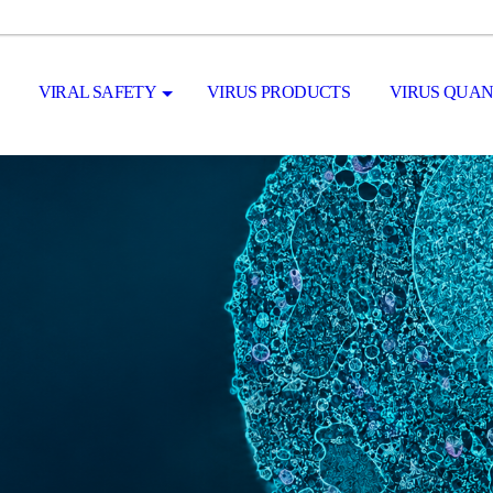
VIRAL SAFETY
VIRUS PRODUCTS
VIRUS QUAN