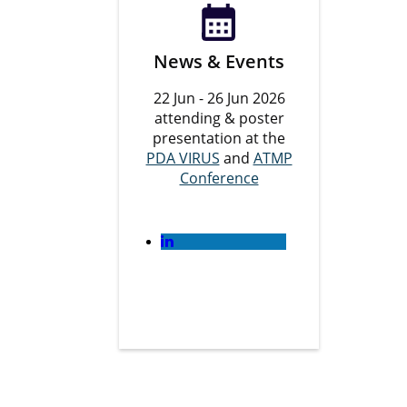
News & Events
22 Jun - 26 Jun 2026
attending & poster
presentation at the
PDA VIRUS
and
ATMP
Conference