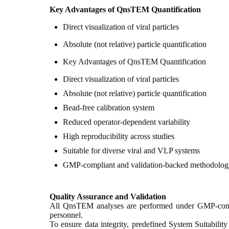
Key Advantages of QnsTEM Quantification
Direct visualization of viral particles
Absolute (not relative) particle quantification
Key Advantages of QnsTEM Quantification
Direct visualization of viral particles
Absolute (not relative) particle quantification
Bead-free calibration system
Reduced operator-dependent variability
High reproducibility across studies
Suitable for diverse viral and VLP systems
GMP-compliant and validation-backed methodolog
Quality Assurance and Validation
All QnsTEM analyses are performed under GMP-complia
personnel.
To ensure data integrity, predefined System Suitabilit