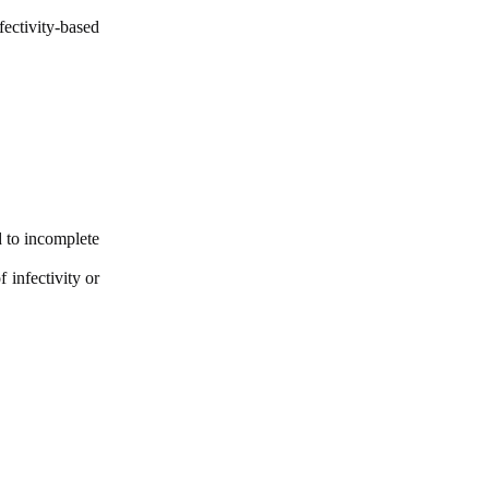
fectivity-based
d to incomplete
f infectivity or