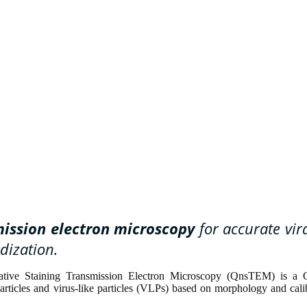
mission electron microscopy
for accurate vira
dization.
egative Staining Transmission Electron Microscopy (QnsTEM) is a 
particles and virus-like particles (VLPs) based on morphology and cali