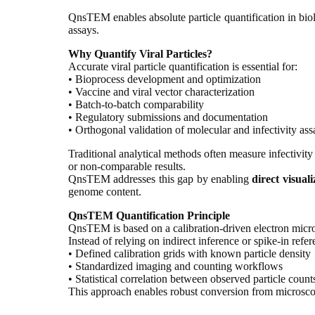
QnsTEM enables absolute particle quantification in biolo
assays.
Why Quantify Viral Particles?
Accurate viral particle quantification is essential for:
• Bioprocess development and optimization
• Vaccine and viral vector characterization
• Batch-to-batch comparability
• Regulatory submissions and documentation
• Orthogonal validation of molecular and infectivity ass
Traditional analytical methods often measure infectivity
or non-comparable results.
QnsTEM addresses this gap by enabling
direct visual
genome content.
QnsTEM Quantification Principle
QnsTEM is based on a calibration-driven electron mic
Instead of relying on indirect inference or spike-in re
• Defined calibration grids with known particle density
• Standardized imaging and counting workflows
• Statistical correlation between observed particle coun
This approach enables robust conversion from microscopi