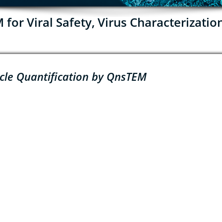
or Viral Safety, Virus Characterizatio
icle Quantification by QnsTEM